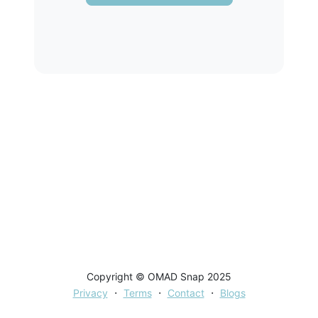
Copyright © OMAD Snap 2025
·
·
·
Privacy
Terms
Contact
Blogs